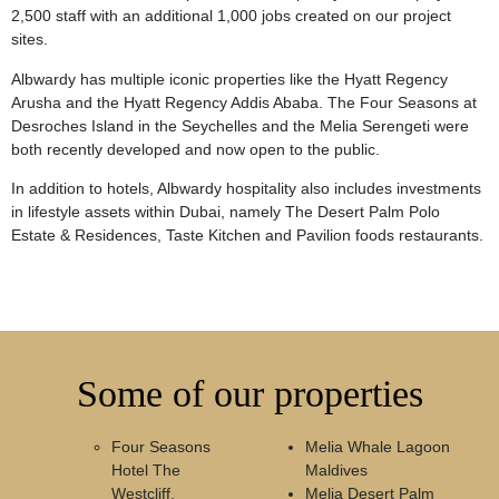
2,500 staff with an additional 1,000 jobs created on our project
sites.
Albwardy has multiple iconic properties like the Hyatt Regency
Arusha and the Hyatt Regency Addis Ababa. The Four Seasons at
Desroches Island in the Seychelles and the Melia Serengeti were
both recently developed and now open to the public.
In addition to hotels, Albwardy hospitality also includes investments
in lifestyle assets within Dubai, namely The Desert Palm Polo
Estate & Residences, Taste Kitchen and Pavilion foods restaurants.
Some of our properties
Four Seasons
Melia Whale Lagoon
Hotel The
Maldives
Westcliff,
Melia Desert Palm