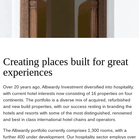
Creating places built for great
experiences
Over 20 years ago, Albwardy Investment diversified into hospitality,
with current hotel interests now consisting of 16 properties on four
continents. The portfolio is a diverse mix of acquired, refurbished
and new build properties, with our success resting in branding the
hotels and resorts with some of the most distinguished, renowned
and best in class international hotel chains and operators.
The Albwardy portfolio currently comprises 1,300 rooms, with a
further 400 under development. Our hospitality sector employs over