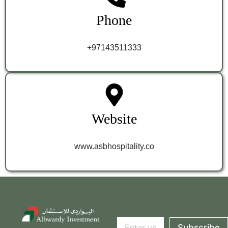
Phone
+97143511333
Website
www.asbhospitality.co
E
E
m
Subscribe