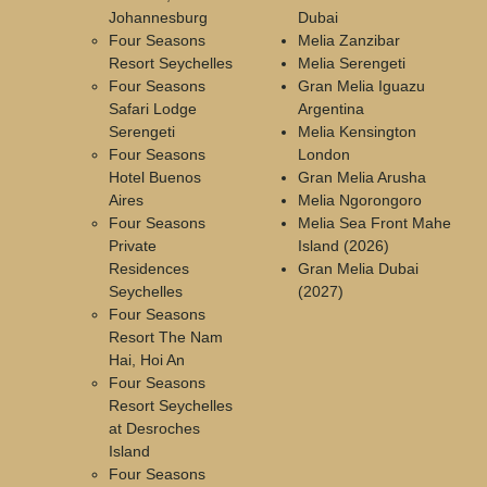
Johannesburg
Dubai
Four Seasons
Melia Zanzibar
Resort Seychelles
Melia Serengeti
Four Seasons
Gran Melia Iguazu
Safari Lodge
Argentina
Serengeti
Melia Kensington
Four Seasons
London
Hotel Buenos
Gran Melia Arusha
Aires
Melia Ngorongoro
Four Seasons
Melia Sea Front Mahe
Private
Island (2026)
Residences
Gran Melia Dubai
Seychelles
(2027)
Four Seasons
Resort The Nam
Hai, Hoi An
Four Seasons
Resort Seychelles
at Desroches
Island
Four Seasons