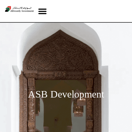
ASB Development