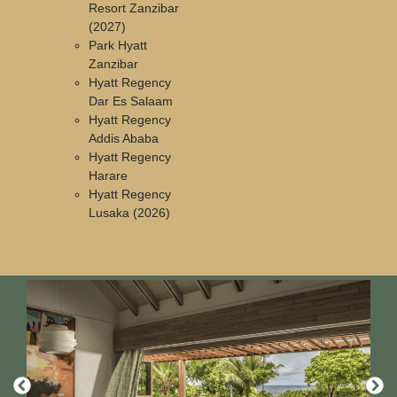
Resort Zanzibar
(2027)
Park Hyatt
Zanzibar
Hyatt Regency
Dar Es Salaam
Hyatt Regency
Addis Ababa
Hyatt Regency
Harare
Hyatt Regency
Lusaka (2026)