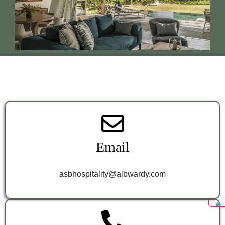
Email
asbhospitality@albwardy.com