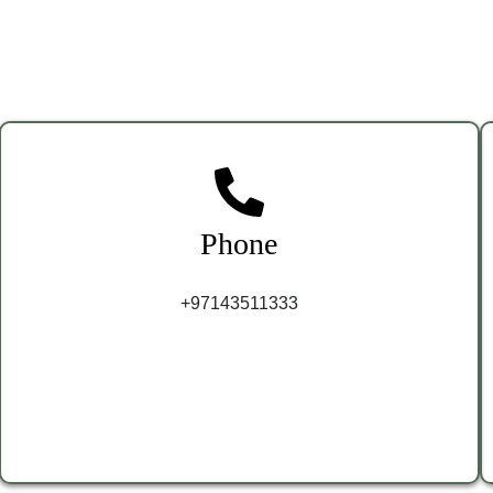
Phone
+97143511333