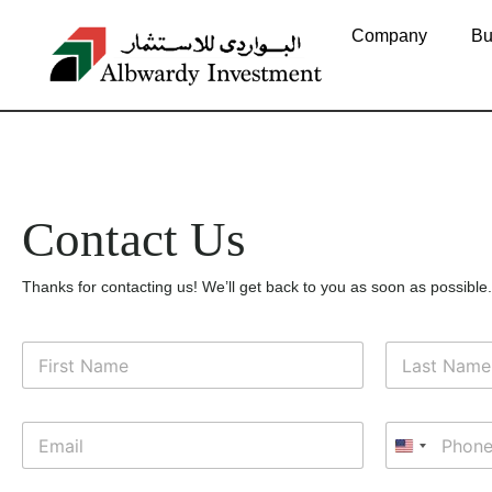
Contact Us
Company
Bu
Contact Us
Thanks for contacting us! We’ll get back to you as soon as possible.
N
o
m
Nome
Cognome
e
E
T
*
m
e
United Sta
a
l