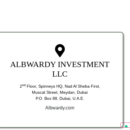
ALBWARDY INVESTMENT
LLC
nd
2
Floor, Spinneys HQ, Nad Al Sheba First,
Muscat Street, Meydan, Dubai
P.O. Box 88, Dubai, U.A.E.
Albwardy.com