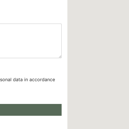
rsonal data in accordance