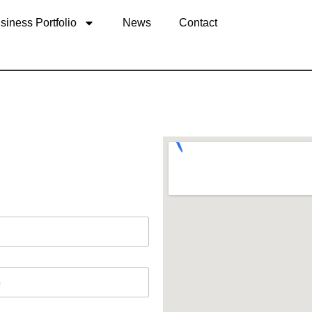
siness Portfolio
News
Contact
tes +1