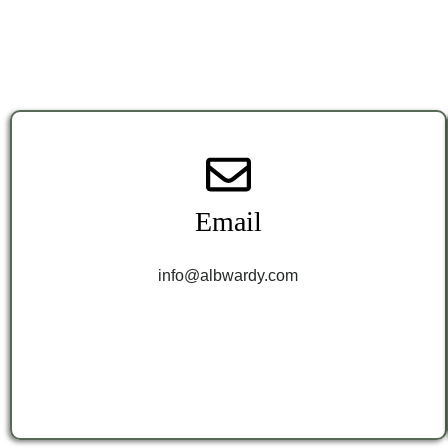
Email
info@albwardy.com