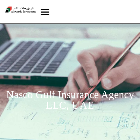
Nasco Gulf Insurance Agency
LLC, UAE