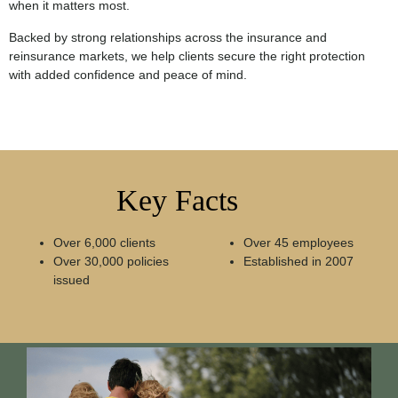
when it matters most.
Backed by strong relationships across the insurance and
reinsurance markets, we help clients secure the right protection
with added confidence and peace of mind.
Key Facts
Over 6,000 clients
Over 45 employees
Over 30,000 policies
Established in 2007
issued