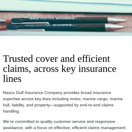
Trusted cover and efficient
claims, across key insurance
lines
Nasco Gulf Insurance Company provides broad insurance
expertise across key lines including motor, marine cargo, marine
hull, liability, and property—supported by end-to-end claims
handling.
We’re committed to quality customer service and responsive
assistance, with a focus on effective, efficient claims management