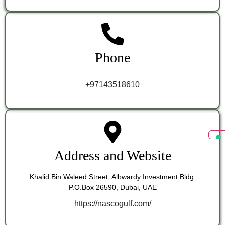
Phone
+97143518610
Address and Website
Khalid Bin Waleed Street, Albwardy Investment Bldg.
P.O.Box 26590, Dubai, UAE
https://nascogulf.com/