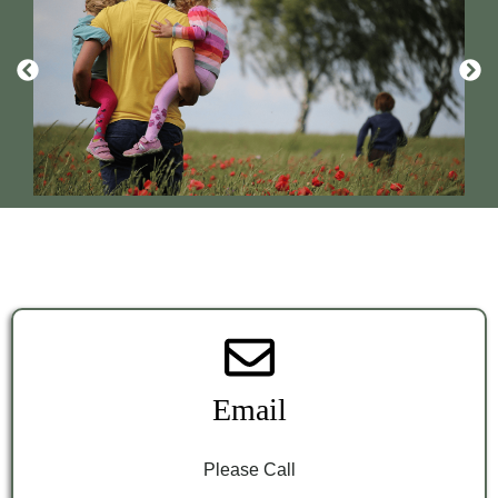
Email
Please Call