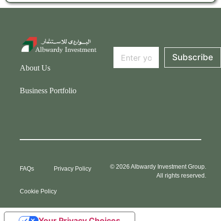
*
E
E
Subscribe
m
m
About Us
a
a
i
i
l
l
Business Portfolio
*
E
m
a
i
l
© 2026 Albwardy Investment Group.
FAQs
Privacy Policy
All rights reserved.
Cookie Policy
Your Privacy Choices